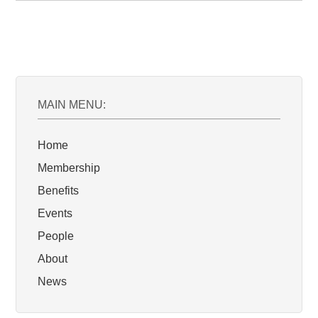
MAIN MENU:
Home
Membership
Benefits
Events
People
About
News