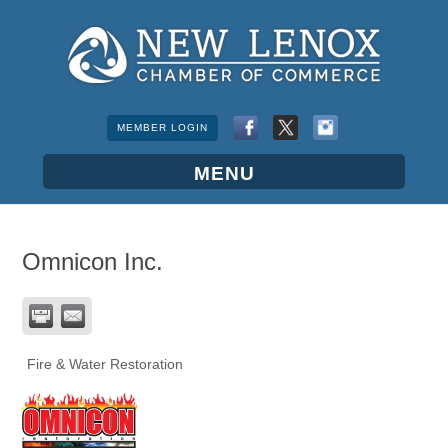
MEMBER LOGIN
Omnicon Inc.
Fire & Water Restoration