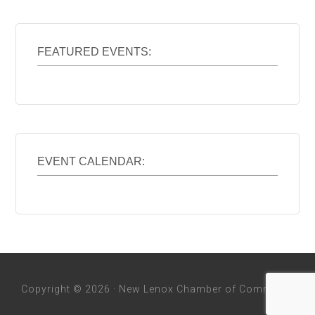
FEATURED EVENTS:
EVENT CALENDAR:
Copyright © 2026 · New Lenox Chamber of Commerce