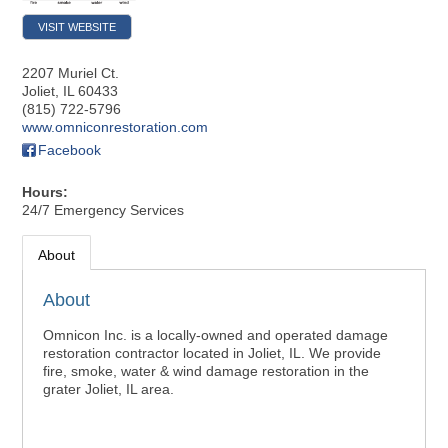
VISIT WEBSITE
2207 Muriel Ct.
Joliet
,
IL
60433
(815) 722-5796
www.omniconrestoration.com
Facebook
Hours:
24/7 Emergency Services
About
About
Omnicon Inc. is a locally-owned and operated damage
restoration contractor located in Joliet, IL. We provide
fire, smoke, water & wind damage restoration in the
grater Joliet, IL area.