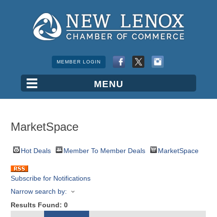
MEMBER LOGIN
MarketSpace
Hot Deals
Member To Member Deals
MarketSpace
Subscribe for Notifications
Narrow search by:
Results Found:
0