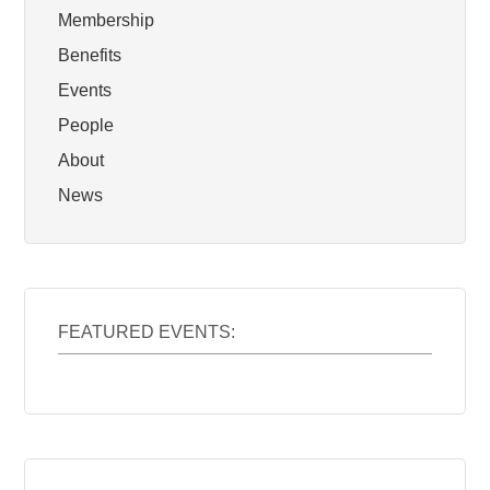
Membership
Benefits
Events
People
About
News
FEATURED EVENTS: