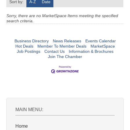
Sort by:
A-Z
Date
Sorry, there are no MarketSpace Items meeting the specified
search criteria.
Business Directory
News Releases
Events Calendar
Hot Deals
Member To Member Deals
MarketSpace
Job Postings
Contact Us
Information & Brochures
Join The Chamber
MAIN MENU:
Home